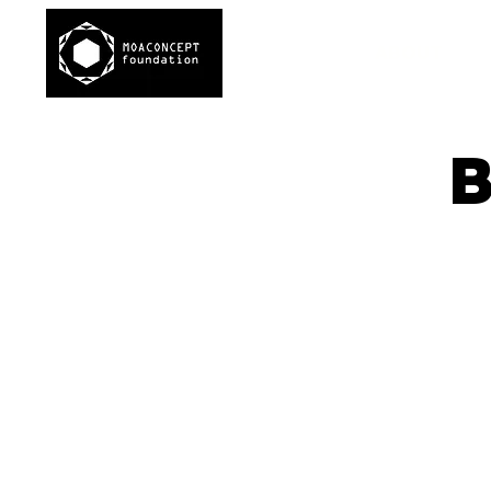
ABOUT
B
Di