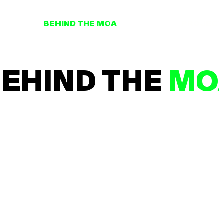
BEHIND THE MOA
PROJEC
EHIND THE
MO
scover what hides behind the MOA with our series of exclusive intervie