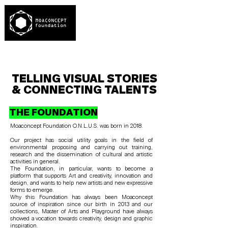
TELLING VISUAL STORIES
& CONNECTING TALENTS
THE FOUNDATION
Moaconcept Foundation O.N.L.U.S. was born in 2018.
Our project has social utility goals in the field of
environmental proposing and carrying out training,
research and the dissemination of cultural and artistic
activities in general.
The Foundation, in particular, wants to become a
platform that supports Art and creativity, innovation and
design, and wants to help new artists and new expressive
forms to emerge.
Why this Foundation has always been Moaconcept
source of inspiration since our birth in 2013 and our
collections, Master of Arts and Playground have always
showed a vocation towards creativity, design and graphic
inspiration.