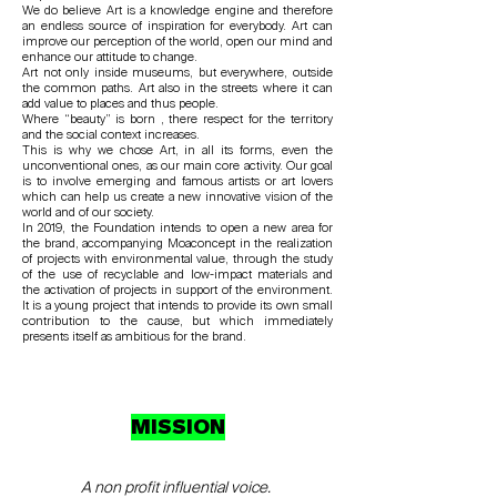
We do believe Art is a knowledge engine and therefore
an endless source of inspiration for everybody. Art can
improve our perception of the world, open our mind and
enhance our attitude to change.
Art not only inside museums, but everywhere, outside
the common paths. Art also in the streets where it can
add value to places and thus people.
Where “beauty” is born , there respect for the territory
and the social context increases.
This is why we chose Art, in all its forms, even the
unconventional ones, as our main core activity. Our goal
is to involve emerging and famous artists or art lovers
which can help us create a new innovative vision of the
world and of our society.
In 2019, the Foundation intends to open a new area for
the brand, accompanying Moaconcept in the realization
of projects with environmental value, through the study
of the use of recyclable and low-impact materials and
the activation of projects in support of the environment.
It is a young project that intends to provide its own small
contribution to the cause, but which immediately
presents itself as ambitious for the brand.
MISSION
A non profit influential voice.