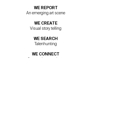
WE REPORT
An emerging art scene
WE CREATE
Visual story telling
WE SEARCH
Talenhunting
WE CONNECT
Connecting creatives
WE OFFER
Art exposure
Via A. Meucci 19
50012 Firenze
+39 055 6561788